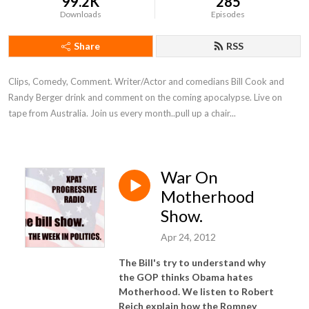
99.2K
285
Downloads
Episodes
Share
RSS
Clips, Comedy, Comment. Writer/Actor and comedians Bill Cook and 
Randy Berger drink and comment on the coming apocalypse. Live on 
tape from Australia. Join us every month..pull up a chair...
War On
Motherhood
Show.
Apr 24, 2012
The Bill's try to understand why
the GOP thinks Obama hates
Motherhood. We listen to Robert
Reich explain how the Romney