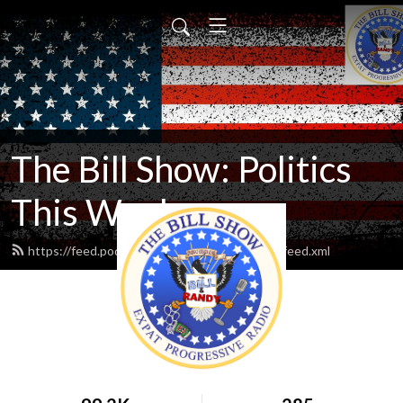
The Bill Show: Politics
This Week
https://feed.podbean.com/expatprogressive/feed.xml