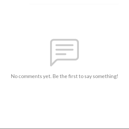
No comments yet. Be the first to say something!