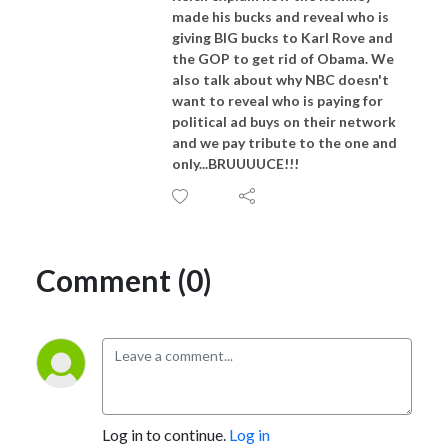
made his bucks and reveal who is
giving BIG bucks to Karl Rove and
the GOP to get rid of Obama. We
also talk about why NBC doesn't
want to reveal who is paying for
political ad buys on their network
and we pay tribute to the one and
only...BRUUUUCE!!!
Comment (0)
Log in to continue.
Log in